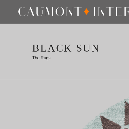
BLACK SUN
The Rugs