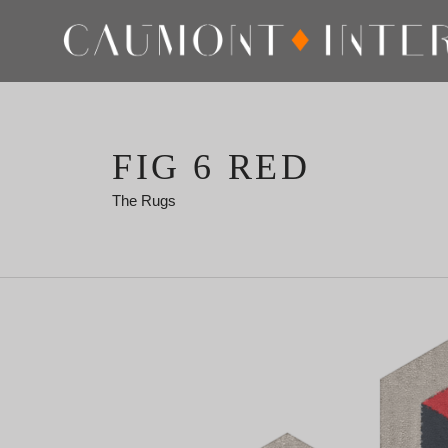
FIG 6 RED
The Rugs