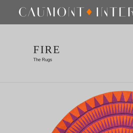
FIRE
The Rugs